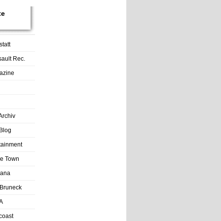
te
tatt
sault Rec.
azine
Archiv
Blog
rtainment
tle Town
Lana
Bruneck
A
coast