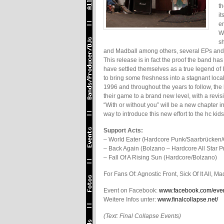
th
i
e
Wi
sh
and Madball among others, several EPs and fu
This release is in fact the proof the band ha
have settled themselves as a true legend of I
to bring some freshness into a stagnant loca
1996 and throughout the years to follow, the
their game to a brand new level, with a rev
“With or without you” will be a new chapter i
way to introduce this new effort to the hc k
Support Acts:
– World Eater (Hardcore Punk/Saarbrücken
– Back Again (Bolzano – Hardcore All Star Pr
– Fall Of A Rising Sun (Hardcore/Bolzano)
For Fans Of: Agnostic Front, Sick Of It All, 
Event on Facebook:
www.facebook.com/eve
Weitere Infos unter:
www.finalcollapse.net/
(Text: Final Collapse Events)