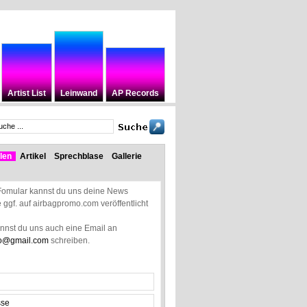
Artist List
Leinwand
AP Records
len
Artikel
Sprechblase
Gallerie
Fomular kannst du uns deine News
ie ggf. auf airbagpromo.com veröffentlicht
annst du uns auch eine Email an
o@gmail.com
schreiben.