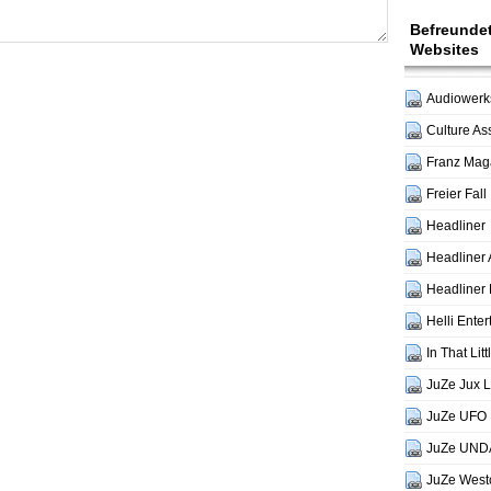
Befreunde
Websites
Audiowerks
Culture As
Franz Mag
Freier Fall
Headliner
Headliner 
Headliner 
Helli Ente
In That Lit
JuZe Jux 
JuZe UFO 
JuZe UND
JuZe West