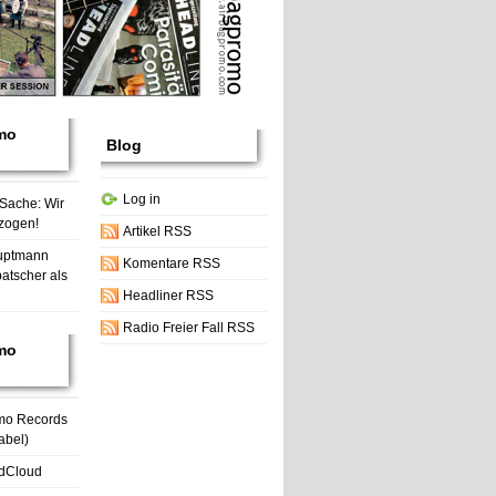
mo
Blog
Log in
 Sache: Wir
zogen!
Artikel RSS
uptmann
Komentare RSS
atscher als
Headliner RSS
Radio Freier Fall RSS
mo
mo Records
abel)
dCloud