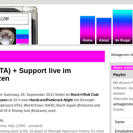
Home
About
Im Regal
News mittei
TA) + Support live im
Playlist
zen
Mit diesem 
mitteilen, d
werden.
m Samstag, 29. September 2012 findet im
Rock’n’Roll Club
Alternativ k
ozen
ab 20 h eine
Hardcore/Punkrock-Night
mit Strength
airbagprom
pproach (ITA), World Eater (GER), Back Again (Bolzano) und
Danke.
ll Of A Rising Sun (Bolzano) statt.
fo:
ma, Italy (1996 – present)
oking back at the 16 years of Strength Approach history, it’s clear