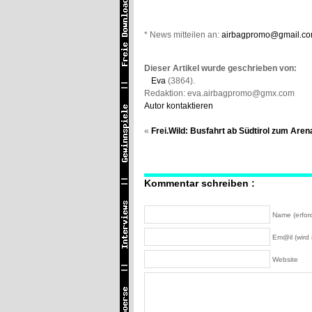
* News mitteilen an:
airbagpromo@gmail.c
Dieser Artikel wurde geschrieben von:
Eva
(3864).
Redaktion: eva.airbagpromo@gmx.com
Autor kontaktieren
«
Frei.Wild: Busfahrt ab Südtirol zum Are
Kommentar schreiben :
Name (erford
Em@il (wird n
Website