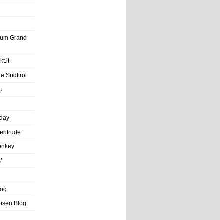
trum Grand
t.it
e Südtirol
u
iday
entrude
onkey
’
log
eisen Blog