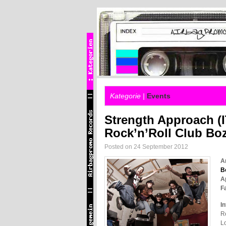
Kategorie |
Events
Strength Approach (I
Rock’n’Roll Club Bo
Posted on 24 September 2012
A
B
A
Fa
In
Ro
Lo