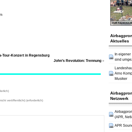
om
Airbagpro
Aktuelles
In eigener
na-Tour-Konzert in Regensburg
sind umge
John’s Revolution: Trennung
»
Landesha
Arno Komp
Musiker
erlich)
Airbagpro
Netzwerk
icht veröffentlicht) (erforderlich)
Airbagpro
(APR, Netl
APR Soun