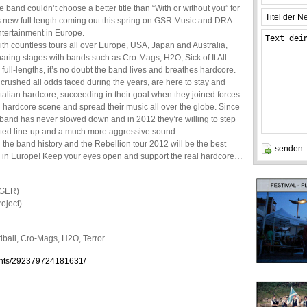
e band couldn’t choose a better title than “With or without you” for
ts new full length coming out this spring on GSR Music and DRA
ntertainment in Europe.
th countless tours all over Europe, USA, Japan and Australia,
aring stages with bands such as Cro-Mags, H2O, Sick of It All
ll-lengths, it’s no doubt the band lives and breathes hardcore.
s crushed all odds faced during the years, are here to stay and
talian hardcore, succeeding in their goal when they joined forces:
l hardcore scene and spread their music all over the globe. Since
 band has never slowed down and in 2012 they’re willing to step
isited line-up and a much more aggressive sound.
n the band history and the Rebellion tour 2012 will be the best
ids in Europe! Keep your eyes open and support the real hardcore…
/GER)
oject)
Madball, Cro-Mags, H2O, Terror
nts/292379724181631/