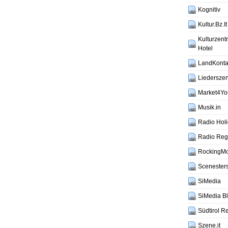
Kognitiv
Kultur.Bz.It
Kulturzen
Hotel
LandKontak
Liederszen
Market4Yo
Musik.in
Radio Hol
Radio Reg
RockingM
Scenesters
SiMedia
SiMedia B
Südtirol R
Szene.it